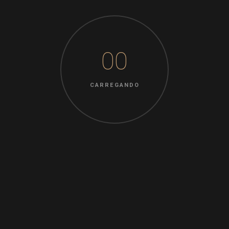
READ MORE
00
08 OUT 2022
Uncategorized
CARREGANDO
Nenhum comentário
by
rosamays
Strategies For Sale – How to Avoid
Essay Scams
There are so many essay sellers on the world wide
grammar checker for essays sentence checker web, and
the majority of them are selling plagiarized works. You can
only get scammed a lot of times before you should have